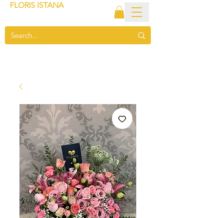
FLORIS ISTANA