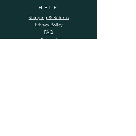
HELP
Shipping & Returns
Privacy Policy
FAQ
Term & Conditions
SUBSCRIBE
Enter your email here
Subscribe Now