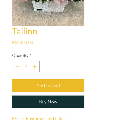
Tallinn
Price
RM 200.00
Quantity
*
Add to Cart
Buy Now
Roses, Eustomas and Lilies