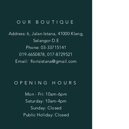
OUR BOUTIQUE
Address: 6, Jalan Istana, 41000 Klang,
Selangor D.E
Phone:
03-33715141
019-6650878
,
017-8729521
Email:
florisistana@gmail.com
OPENING HOURS
Mon - Fri: 10am-6pm
​​Saturday: 10am-4pm
​Sunday: Closed
Public Holiday: Closed