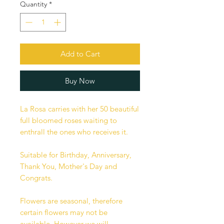
Quantity
*
Add to Cart
Buy Now
La Rosa carries with her 50 beautiful
full bloomed roses waiting to
enthrall the ones who receives it.
Suitable for Birthday, Anniversary,
Thank You, Mother's Day and
Congrats.
Flowers are seasonal, therefore
certain flowers may not be
available. However we will