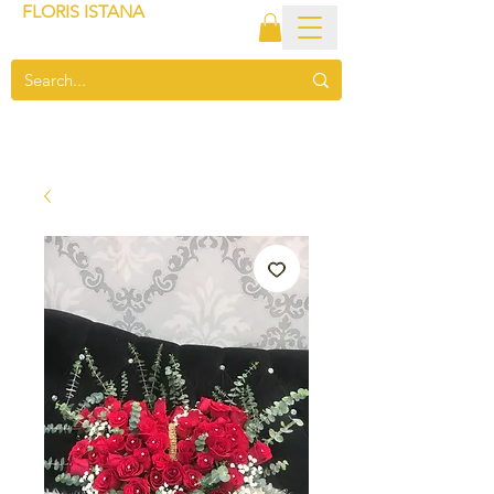
FLORIS ISTANA