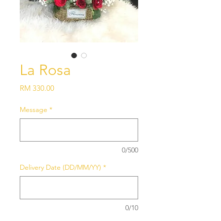
La Rosa
Price
RM 330.00
Message
*
0/500
Delivery Date (DD/MM/YY)
*
0/10