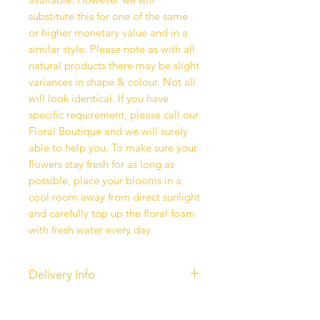
substitute this for one of the same
or higher monetary value and in a
similar style. Please note as with all
natural products there may be slight
variances in shape & colour. Not all
will look identical. If you have
specific requirement, please call our
Floral Boutique and we will surely
able to help you. To make sure your
flowers stay fresh for as long as
possible, place your blooms in a
cool room away from direct sunlight
and carefully top up the floral foam
with fresh water every day
Delivery Info
Our standard delivery services are
completed between 10 am - 6 pm.