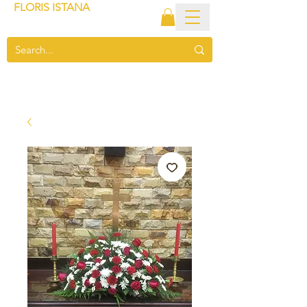
FLORIS ISTANA