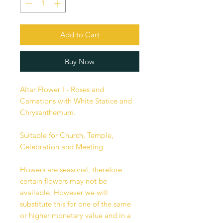
Add to Cart
Buy Now
Altar Flower I - Roses and
Carnations with White Statice and
Chrysanthemum.
Suitable for Church, Temple,
Celebration and Meeting
Flowers are seasonal, therefore
certain flowers may not be
available. However we will
substitute this for one of the same
or higher monetary value and in a