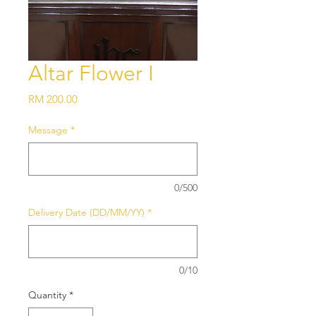
Altar Flower I
Price
RM 200.00
Message
*
0/500
Delivery Date (DD/MM/YY)
*
0/10
Quantity
*