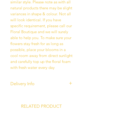
similar style. Please note as with all
natural products there may be slight
variances in shape & colour. Not all
will look identical. If you have
specific requirement, please call our
Floral Boutique and we will surely
able to help you. To make sure your
flowers stay fresh for as long as
possible, place your blooms in a
cool room away from direct sunlight
and carefully top up the floral foam
with fresh water every day
Delivery Info
Our standard delivery services are
completed between 10 am - 6 pm.
Unfortunately, time-specific
RELATED PRODUCT
deliveries are currently unavailable