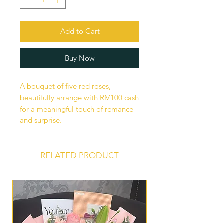
Add to Cart
Buy Now
A bouquet of five red roses,
beautifully arrange with RM100 cash
for a meaningful touch of romance
and surprise.
RELATED PRODUCT