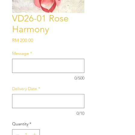
VD26-01 Rose
Harmony
Price
RM 200.00
Message
*
0/500
Delivery Date
*
0/10
Quantity
*