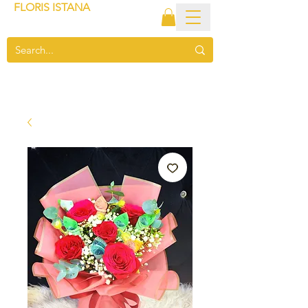
FLORIS ISTANA