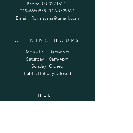
Phone:
03-33715141
019-6650878
,
017-8729521
Email:
florisistana@gmail.com
OPENING HOURS
Mon - Fri: 10am-6pm
​​Saturday: 10am-4pm
​Sunday: Closed
Public Holiday: Closed
HELP
Shipping & Returns
Privacy Policy
FAQ
Term & Conditions