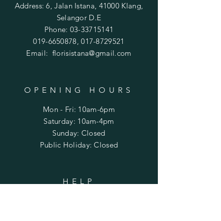
our flowers are delivered on time
Address: 6, Jalan Istana, 41000 Klang,
and in great condition. However, if
Selangor D.E
you ever face a problem or delay
Phone:
03-33715141
with your delivery, please call us at
019-6650878
,
017-8729521
0178729521 or 0196650878
Email:
florisistana@gmail.com
or Whatsapp
OPENING HOURS
Mon - Fri: 10am-6pm
​​Saturday: 10am-4pm
​Sunday: Closed
Public Holiday: Closed
HELP
Shipping & Returns
Privacy Policy