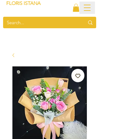
FLORIS ISTANA