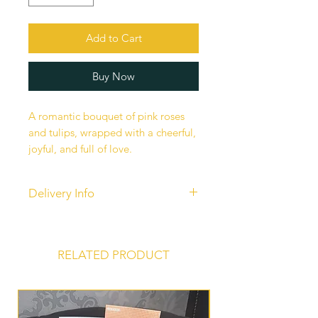
Add to Cart
Buy Now
A romantic bouquet of pink roses
and tulips, wrapped with a cheerful,
joyful, and full of love.
Delivery Info
Our standard delivery services are
completed between 10 am - 6 pm.
Unfortunately, time-specific
RELATED PRODUCT
deliveries are currently unavailable
to ensure fairness to all our
customers and maintain efficiency in
our operations.