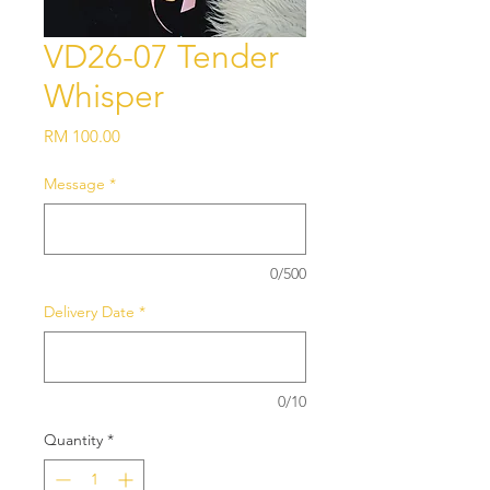
VD26-07 Tender
Whisper
Price
RM 100.00
Message
*
0/500
Delivery Date
*
0/10
Quantity
*