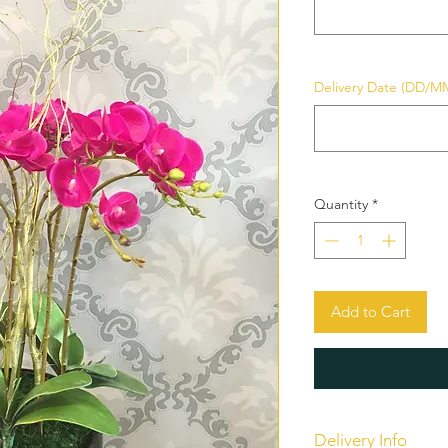
Delivery Date (DD/M
Quantity
*
Add to Cart
Delivery Info