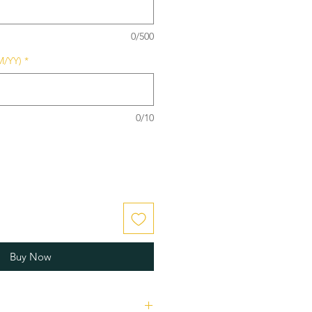
0/500
M/YY)
*
0/10
Buy Now