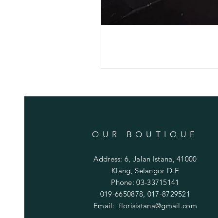
OUR BOUTIQUE
Address: 6, Jalan Istana, 41000
Klang, Selangor D.E
Phone: 03-33715141
019-6650878, 017-8729521
Email:
florisistana@gmail.com