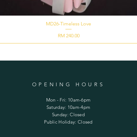
MD26-Timeless Love
Price
RM 240.00
OPENING HOURS
Mon - Fri: 10am-6pm
​​Saturday: 10am-4pm
​Sunday: Closed
Public Holiday: Closed