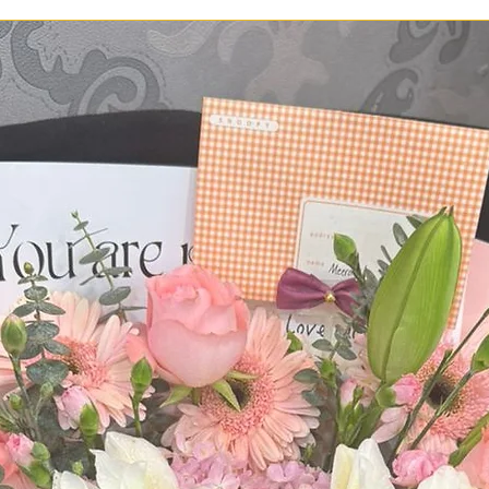
delivered on time an
you ever face a prob
please call us at 0
Whatsapp