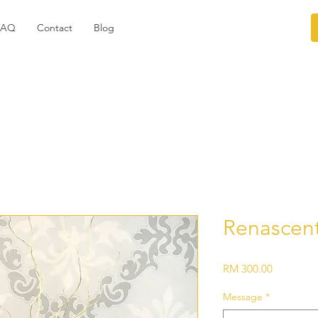
FAQ
Contact
Blog
Renascen
Price
RM 300.00
Message
*