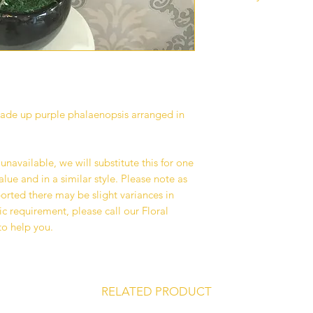
Our standard delive
between 10 am - 6 p
deliveries are curren
to all our customers
operations.
Deliveries are avail
Kuala Lumpur and Se
made up purple phalaenopsis arranged in
additional surcharge
delivery area that w
checkout if any.
s unavailable, we will substitute this for one
We recommend havin
lue and in a similar style. Please note as
address where you or
mported there may be slight variances in
on your delivery dat
ic requirement, please call our Floral
avoid any unforesee
to help you.
your recipient fail t
service is available
on your recipient’s l
team will deliver yo
RELATED PRODUCT
We take great pride 