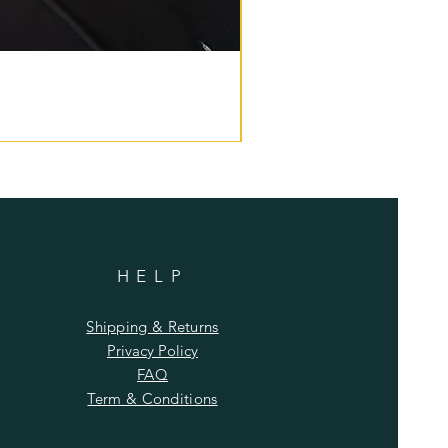
HELP
Shipping & Returns
Privacy Policy
FAQ
Term & Conditions