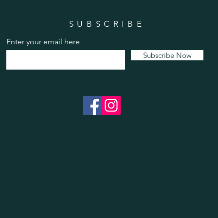
SUBSCRIBE
Enter your email here
Subscribe Now