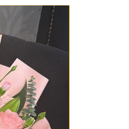
d in great condition. However, if
lem or delay with your delivery,
178729521 or 0196650878 or