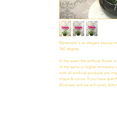
Renascent is an elegant beauty 
360 degree.
In the event the artificial flower i
of the same or higher monetary va
with all artificial products are i
shape & colour. If you have specif
Boutique and we will surely able 