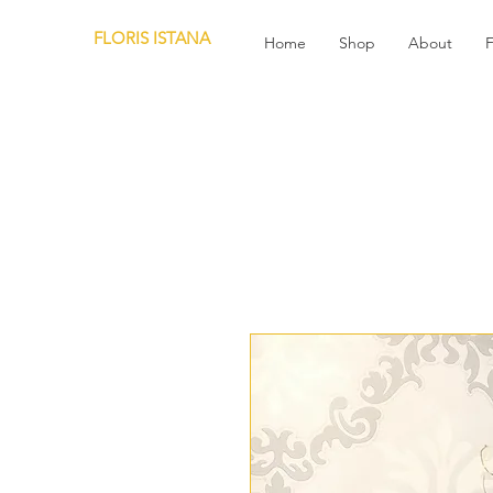
FLORIS ISTANA
Home
Shop
About