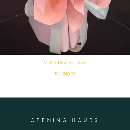
MD26-Timeless Love
Price
RM 240.00
OPENING HOURS