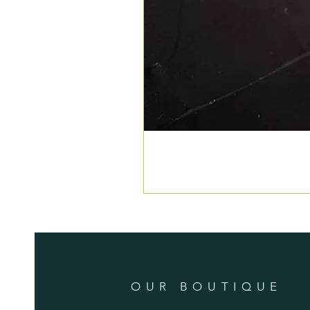
OUR BOUTIQUE