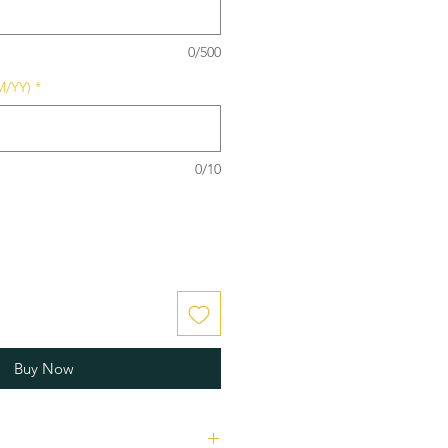
0/500
M/YY)
*
0/10
Buy Now