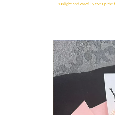
sunlight and carefully top up the 