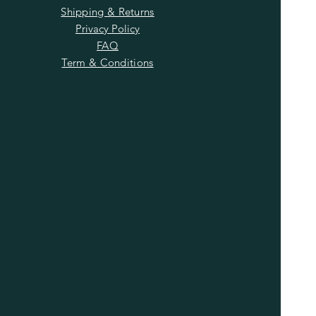
Shipping & Returns
Privacy Policy
FAQ
Term & Conditions