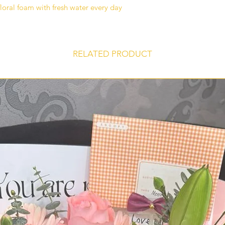
delivered on time an
floral foam with fresh water every day
you ever face a prob
please call us at 0
Whatsapp
RELATED PRODUCT