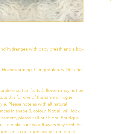
Our standard delive
between 10 am - 6 p
deliveries are curren
to all our customers
operations.
Deliveries are avail
Kuala Lumpur and Se
s and hydrangea with baby breath and a box
additional surcharge
delivery area that w
checkout if any.
ry, Housewarming, Congratulatory Gift and
We recommend havin
address where you or
on your delivery dat
herefore certain fruits & flowers may not be
avoid any unforesee
ute this for one of the same or higher
your recipient fail t
yle. Please note as with all natural
service is available
nces in shape & colour. Not all will look
on your recipient’s l
quirement, please call our Floral Boutique
team will deliver yo
u. To make sure your flowers stay fresh for
We take great pride 
blooms in a cool room away from direct