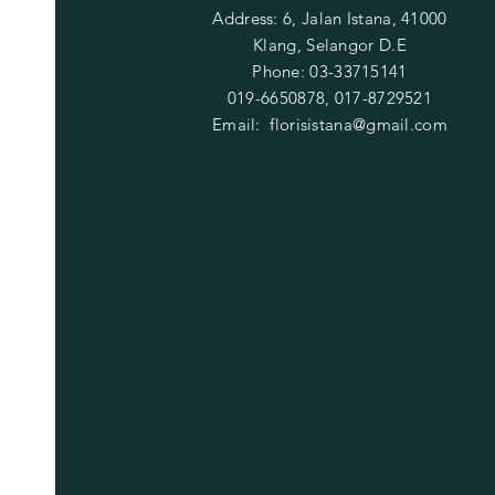
Address: 6, Jalan Istana, 41000
Klang, Selangor D.E
Phone: 03-33715141
019-6650878, 017-8729521
Email:
florisistana@gmail.com