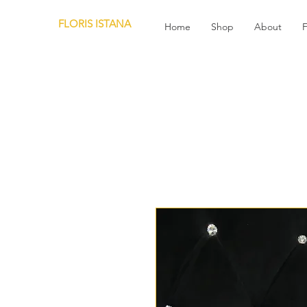
FLORIS ISTANA
Home
Shop
About