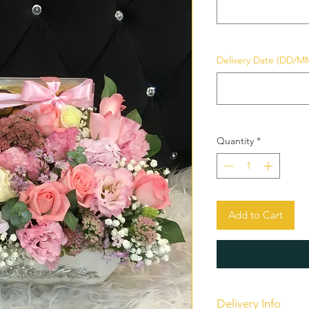
Delivery Date (DD/M
Quantity
*
Add to Cart
Delivery Info