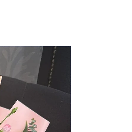
d in great condition. However, if
lem or delay with your delivery,
178729521 or 0196650878 or