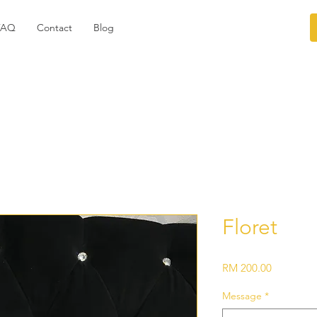
FAQ
Contact
Blog
Floret
Price
RM 200.00
Message
*