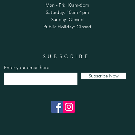
Mon - Fri: 10am-6pm
​​Saturday: 10am-4pm
​Sunday: Closed
Public Holiday: Closed
SUBSCRIBE
Enter your email here
Subscribe Now