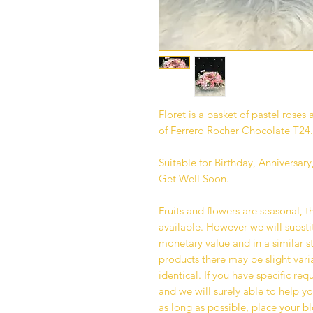
Floret is a basket of pastel rose
of Ferrero Rocher Chocolate T24.
Suitable for Birthday, Anniversa
Get Well Soon.
Fruits and flowers are seasonal, t
available. However we will substit
monetary value and in a similar st
products there may be slight varia
identical. If you have specific re
and we will surely able to help yo
as long as possible, place your 